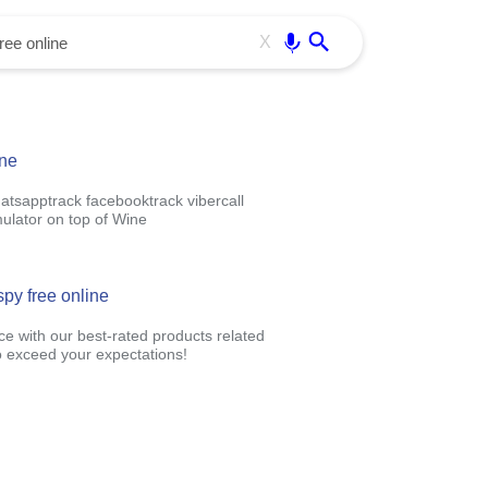
Use free all OffiDocs services:
Enter
X
ine
hatsapptrack facebooktrack vibercall
ulator on top of Wine
spy free online
ce with our best-rated products related
 exceed your expectations!