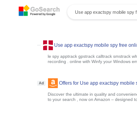
Use app exactspy mobile spy free onl
le spy apptrack gpstrack calltrack smstrack w
recording . online with Winfy your Windows em
Offers for Use app exactspy mobile 
Ad
Discover the ultimate in quality and convenien
to your search , now on Amazon – designed to