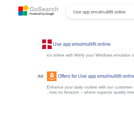
Use app emulmultifit online
ics online with Winfy your Windows emulator o
Offers for Use app emulmultifit onlin
Ad
Enhance your daily routine with our customer-f
, now on Amazon – where superior quality mee