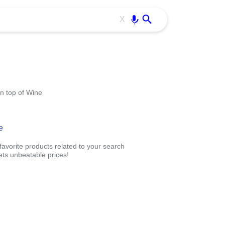
Use free all OffiDocs services:
Enter
X
n top of Wine
e
avorite products related to your search
ts unbeatable prices!