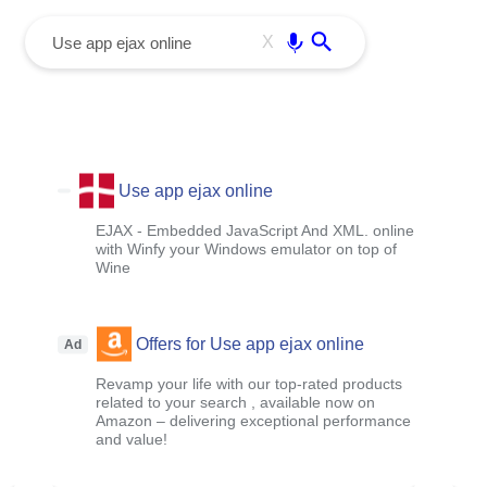
menu
Enter
X
Use app ejax online
EJAX - Embedded JavaScript And XML. online
with Winfy your Windows emulator on top of
Wine
Offers for Use app ejax online
Ad
Revamp your life with our top-rated products
related to your search , available now on
Amazon – delivering exceptional performance
and value!