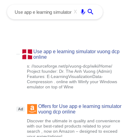
menu
Enter
X
Use app e learning simulator vuong dcp
online
s: //sourceforge.net/p/vuong-dcp/wiki/Home/
Project founder: Dr. The Anh Vuong (Admin)
Features: E-LearningVisualizationData-
Compression . online with Winfy your Windows
emulator on top of Wine
Offers for Use app e learning simulator
Ad
vuong dcp online
Discover the ultimate in quality and convenience
with our best-rated products related to your
search , now on Amazon – designed to exceed
your expectations!