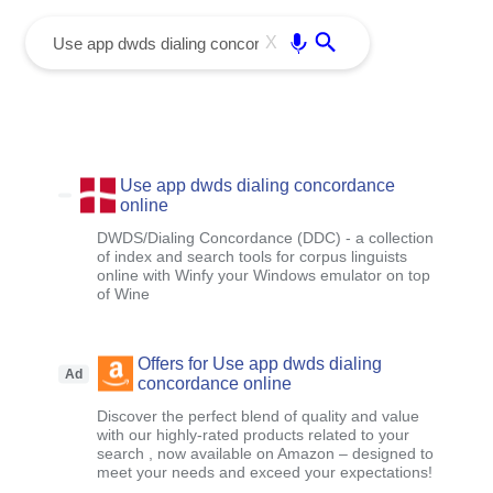
menu
Enter
X
Use app dwds dialing concordance
online
DWDS/Dialing Concordance (DDC) - a collection
of index and search tools for corpus linguists
online with Winfy your Windows emulator on top
of Wine
Offers for Use app dwds dialing
Ad
concordance online
Discover the perfect blend of quality and value
with our highly-rated products related to your
search , now available on Amazon – designed to
meet your needs and exceed your expectations!