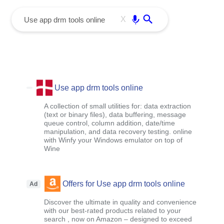
menu
Enter
X
Use app drm tools online
A collection of small utilities for: data extraction
(text or binary files), data buffering, message
queue control, column addition, date/time
manipulation, and data recovery testing. online
with Winfy your Windows emulator on top of
Wine
Offers for Use app drm tools online
Ad
Discover the ultimate in quality and convenience
with our best-rated products related to your
search , now on Amazon – designed to exceed