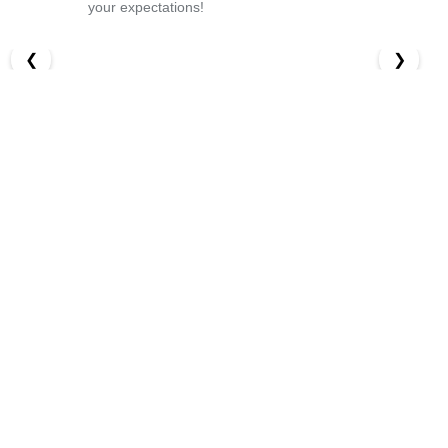
your expectations!
❮
❯