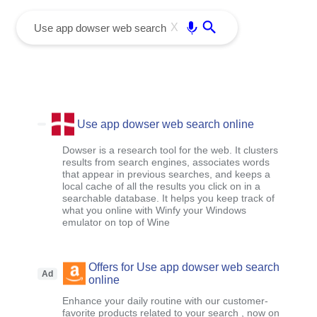
menu
Enter
X
Use app dowser web search online
Dowser is a research tool for the web. It clusters
results from search engines, associates words
that appear in previous searches, and keeps a
local cache of all the results you click on in a
searchable database. It helps you keep track of
what you online with Winfy your Windows
emulator on top of Wine
Offers for Use app dowser web search
Ad
online
Enhance your daily routine with our customer-
favorite products related to your search , now on