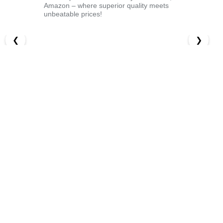
Amazon – where superior quality meets
unbeatable prices!
❮
❯