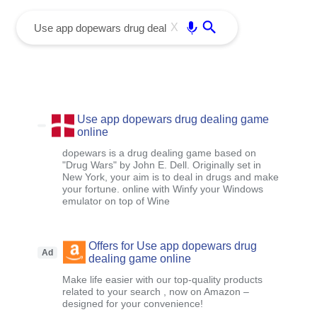
menu
Enter
X
Use app dopewars drug dealing game
online
dopewars is a drug dealing game based on
"Drug Wars" by John E. Dell. Originally set in
New York, your aim is to deal in drugs and make
your fortune. online with Winfy your Windows
emulator on top of Wine
Offers for Use app dopewars drug
Ad
dealing game online
Make life easier with our top-quality products
related to your search , now on Amazon –
designed for your convenience!