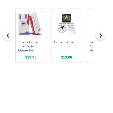
❮
❯
That's Dope:
Dope Game
Sex, Drugs an
The Party
Cartoon
Game for
Violence: My
Strong
Decade as a
$19.95
$13.66
$4.99
Opinions • Core
Video Game
Pack | 288
Journalist
Topic Cards, 6
Voting Card
Game Set |
Fun Adult and
Family Party
Game