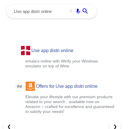
menu
Enter
X
Use app distri online
ematics online with Winfy your Windows
emulator on top of Wine
Offers for Use app distri online
Ad
Elevate your lifestyle with our premium products
related to your search , available now on
Amazon – crafted for excellence and guaranteed
to satisfy your needs!
❮
❯