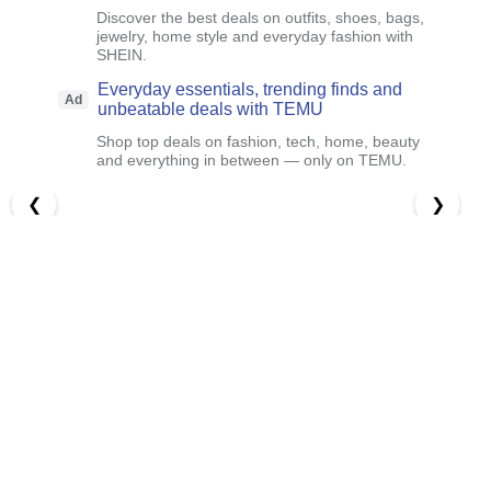
Discover the best deals on outfits, shoes, bags,
jewelry, home style and everyday fashion with
SHEIN.
Everyday essentials, trending finds and
Ad
unbeatable deals with TEMU
Shop top deals on fashion, tech, home, beauty
and everything in between — only on TEMU.
❮
❯