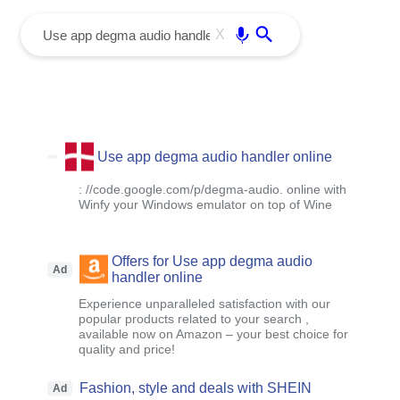
menu
Enter
X
Use app degma audio handler online
: //code.google.com/p/degma-audio. online with
Winfy your Windows emulator on top of Wine
Offers for Use app degma audio
Ad
handler online
Experience unparalleled satisfaction with our
popular products related to your search ,
available now on Amazon – your best choice for
quality and price!
Fashion, style and deals with SHEIN
Ad