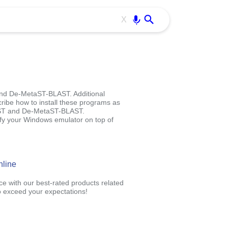
Use free all OffiDocs services:
Enter
X
and De-MetaST-BLAST. Additional
cribe how to install these programs as
aST and De-MetaST-BLAST.
 your Windows emulator on top of
nline
ce with our best-rated products related
 exceed your expectations!