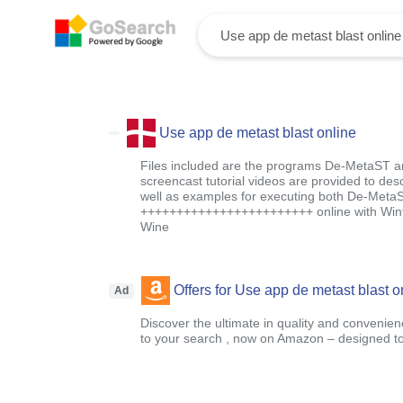
Use app de metast blast online
Files included are the programs De-MetaST 
screencast tutorial videos are provided to des
well as examples for executing both De-Met
++++++++++++++++++++++++ online with Winfy
Wine
Offers for Use app de metast blast o
Ad
Discover the ultimate in quality and convenien
to your search , now on Amazon – designed to