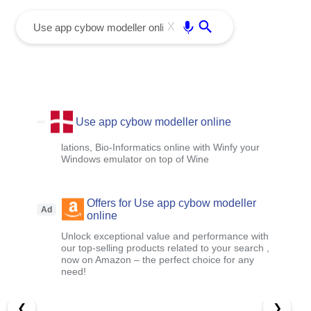
menu
Enter
X
Use app cybow modeller online
lations, Bio-Informatics online with Winfy your
Windows emulator on top of Wine
Offers for Use app cybow modeller
Ad
online
Unlock exceptional value and performance with
our top-selling products related to your search ,
now on Amazon – the perfect choice for any
need!
❮
❯