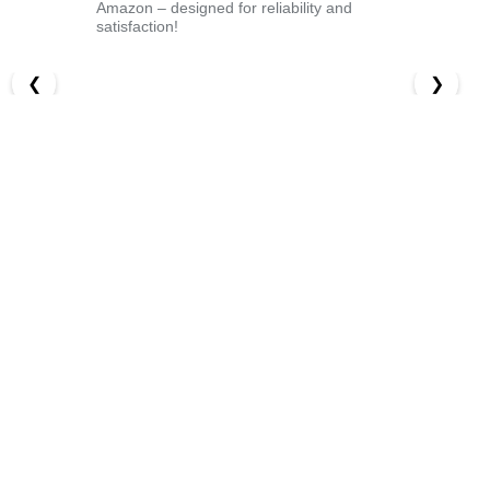
Amazon – designed for reliability and
satisfaction!
❮
❯