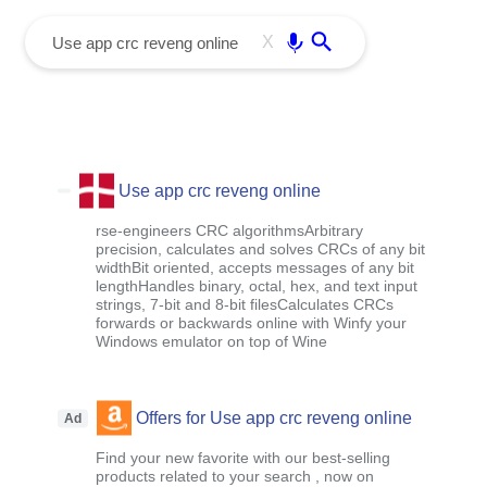
menu
Enter
X
Use app crc reveng online
rse-engineers CRC algorithmsArbitrary
precision, calculates and solves CRCs of any bit
widthBit oriented, accepts messages of any bit
lengthHandles binary, octal, hex, and text input
strings, 7-bit and 8-bit filesCalculates CRCs
forwards or backwards online with Winfy your
Windows emulator on top of Wine
Offers for Use app crc reveng online
Ad
Find your new favorite with our best-selling
products related to your search , now on