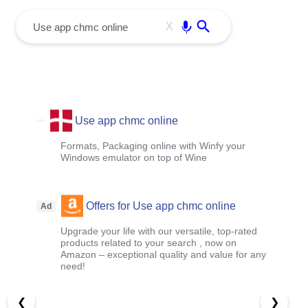
menu
Enter
X
Use app chmc online
Formats, Packaging online with Winfy your
Windows emulator on top of Wine
Offers for Use app chmc online
Ad
Upgrade your life with our versatile, top-rated
products related to your search , now on
Amazon – exceptional quality and value for any
need!
❮
❯