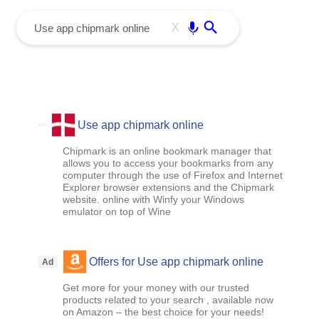
menu
Enter
X
Use app chipmark online
Chipmark is an online bookmark manager that
allows you to access your bookmarks from any
computer through the use of Firefox and Internet
Explorer browser extensions and the Chipmark
website. online with Winfy your Windows
emulator on top of Wine
Offers for Use app chipmark online
Ad
Get more for your money with our trusted
products related to your search , available now
on Amazon – the best choice for your needs!