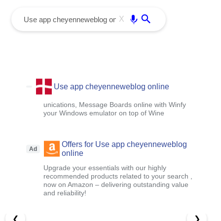
menu
Enter
X
Use app cheyenneweblog online
unications, Message Boards online with Winfy
your Windows emulator on top of Wine
Offers for Use app cheyenneweblog
Ad
online
Upgrade your essentials with our highly
recommended products related to your search ,
now on Amazon – delivering outstanding value
and reliability!
❮
❯