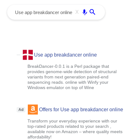
menu
Enter
X
Use app breakdancer online
BreakDancer-0.0.1 is a Perl package that
provides genome-wide detection of structural
variants from next generation paired-end
sequencing reads. online with Winfy your
Windows emulator on top of Wine
Offers for Use app breakdancer online
Ad
Transform your everyday experience with our
top-rated products related to your search ,
available now on Amazon – where quality meets
affordability!