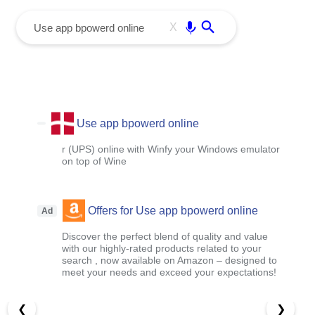
menu
Enter
X
Use app bpowerd online
r (UPS) online with Winfy your Windows emulator
on top of Wine
Offers for Use app bpowerd online
Ad
Discover the perfect blend of quality and value
with our highly-rated products related to your
search , now available on Amazon – designed to
meet your needs and exceed your expectations!
❮
❯