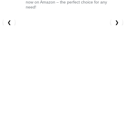
now on Amazon – the perfect choice for any
need!
❮
❯