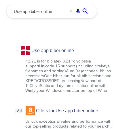
menu
Enter
X
Use app biber online
r 2.21 is for biblatex 3.21Polyglossia
supportUnicode 15 support (including citekeys,
filenames and sorting)Auto (re)encodes .bbl as
necessaryOne biber run for all bib sections and
XREF/CROSSREF processingNow part of
TeXLiveStatic and dynamic citatio online with
Winfy your Windows emulator on top of Wine
Offers for Use app biber online
Ad
Unlock exceptional value and performance with
our top-selling products related to your search ,