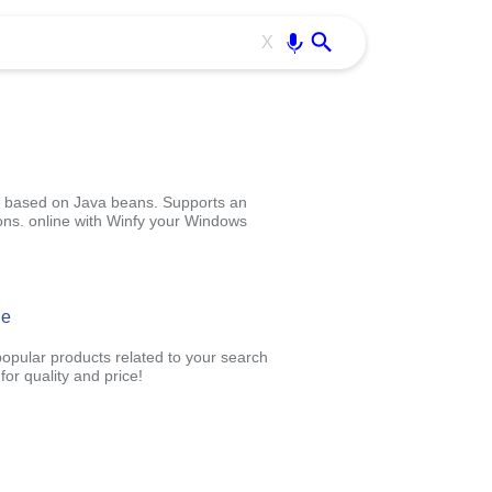
Use free all OffiDocs services:
Enter
X
ml) based on Java beans. Supports an
ons. online with Winfy your Windows
ne
popular products related to your search
or quality and price!