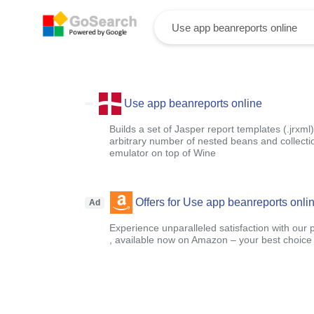
Use app beanreports online
Builds a set of Jasper report templates (.jrx
arbitrary number of nested beans and collecti
emulator on top of Wine
Offers for Use app beanreports onli
Ad
Experience unparalleled satisfaction with our 
, available now on Amazon – your best choice f