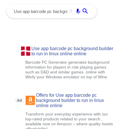
menu
Enter
X
Use app barcode pc background builder
to run in linux online online
Barcode PC Generator generates background
information for players in role playing games
such as D&D and similar games. online with
Winfy your Windows emulator on top of Wine
Offers for Use app barcode pc
background builder to run in linux
Ad
online online
Transform your everyday experience with our
top-rated products related to your search ,
available now on Amazon – where quality meets
affordability!