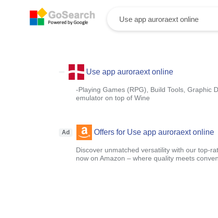
Use app auroraext online
-Playing Games (RPG), Build Tools, Graphic D
emulator on top of Wine
Offers for Use app auroraext online
Ad
Discover unmatched versatility with our top-ra
now on Amazon – where quality meets conven