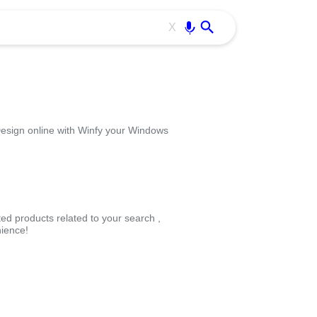
Use free all OffiDocs services:
Enter
X
esign online with Winfy your Windows
ted products related to your search ,
ience!