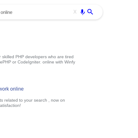
Use free all OffiDocs services:
Enter
X
killed PHP developers who are tired
ePHP or CodeIgniter. online with Winfy
work online
ts related to your search , now on
tisfaction!