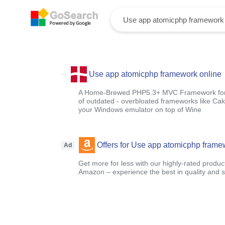
Use app atomicphp framework online
A Home-Brewed PHP5.3+ MVC Framework for s
of outdated - overbloated frameworks like Cak
your Windows emulator on top of Wine
Offers for Use app atomicphp frame
Ad
Get more for less with our highly-rated produc
Amazon – experience the best in quality and sa