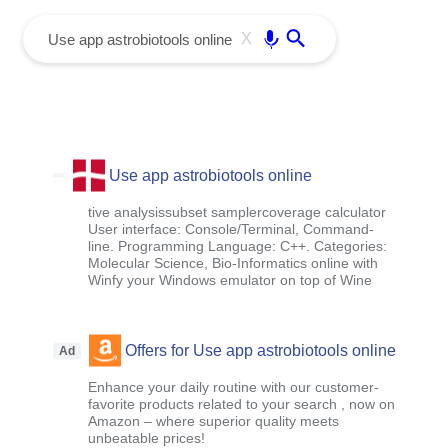
menu
Enter
X
Use app astrobiotools online
tive analysissubset samplercoverage calculator
User interface: Console/Terminal, Command-
line. Programming Language: C++. Categories:
Molecular Science, Bio-Informatics online with
Winfy your Windows emulator on top of Wine
Offers for Use app astrobiotools online
Ad
Enhance your daily routine with our customer-
favorite products related to your search , now on
Amazon – where superior quality meets
unbeatable prices!