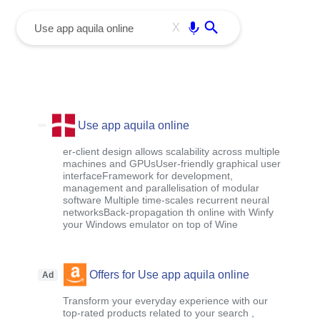
menu
Enter
X
Use app aquila online
er-client design allows scalability across multiple
machines and GPUsUser-friendly graphical user
interfaceFramework for development,
management and parallelisation of modular
software Multiple time-scales recurrent neural
networksBack-propagation th online with Winfy
your Windows emulator on top of Wine
Offers for Use app aquila online
Ad
Transform your everyday experience with our
top-rated products related to your search ,