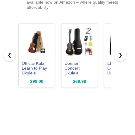
available now on Amazon – where quality meets
affordability!
❮
❯
Official Kala
Donner
ENYAMUSIC
Learn to Play
Concert
Concert
Ukulele
Ukulele
Ukulele 23 Inc
Concert Starter
Professional 23
Kit in
$99.00
$69.99
$69.99
Kit, Satin
Inch Mahogany
Mahogany
Mahogany –
Ukelele for
Pattern EUC-
Includes online
Adult Beginner
X1M - Beginn
lessons, tuner
Ukele Bundle
Kit With Onlin
app, and
with Online
Lessons,
booklet (KALA-
Lesson Gig
Padded Bag,
LTP-C)
Bag Aquila
Tuner, Aquila
String Pick
Strings, Strap,
Tuner Strap
Picks and
Cloth DUC-
Booklet
200D Dark