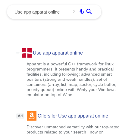
menu
Enter
X
Use app apparat online
Apparat is a powerful C++ framework for linux
programmers. It presents handy and practical
facilities, including following: advanced smart
pointers (strong and weak handles), set of
containers (array, list, map, sector, cycle buffer,
priority queue) online with Winfy your Windows
emulator on top of Wine
Offers for Use app apparat online
Ad
Discover unmatched versatility with our top-rated
products related to your search , now on