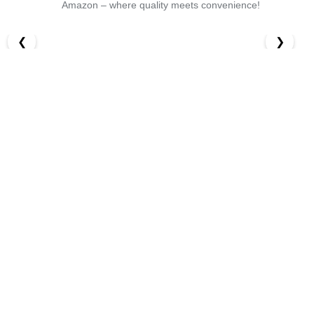
Amazon – where quality meets convenience!
❮
❯