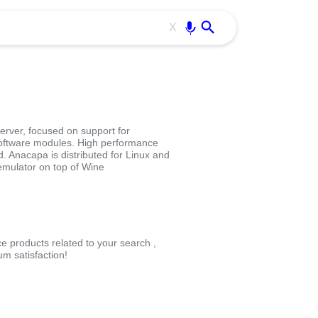
Use free all OffiDocs services:
Enter
X
server, focused on support for
software modules. High performance
Anacapa is distributed for Linux and
emulator on top of Wine
ce products related to your search ,
m satisfaction!