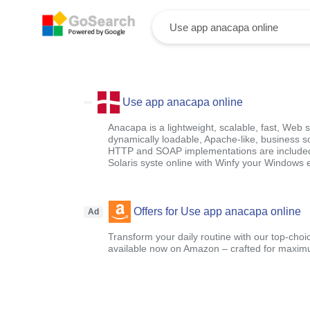
Use app anacapa online
Anacapa is a lightweight, scalable, fast, Web 
dynamically loadable, Apache-like, business 
HTTP and SOAP implementations are included. 
Solaris syste online with Winfy your Windows 
Offers for Use app anacapa online
Ad
Transform your daily routine with our top-choi
available now on Amazon – crafted for maximu