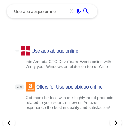
menu
Enter
X
Use app abiquo online
irds Armada CTC DevoTeam Everis online with
Winfy your Windows emulator on top of Wine
Offers for Use app abiquo online
Ad
Get more for less with our highly-rated products
related to your search , now on Amazon –
experience the best in quality and satisfaction!
❮
❯