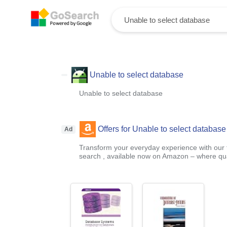
Unable to select database
Unable to select database
Offers for Unable to select database
Ad
Transform your everyday experience with our t
search , available now on Amazon – where qual