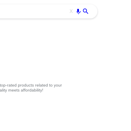
Use free all OffiDocs services:
Enter
X
op-rated products related to your
ity meets affordability!