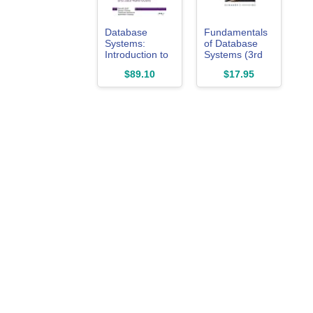
Database
Fundamentals
Systems:
of Database
Introduction to
Systems (3rd
Databases and
Edition)
$89.10
$17.95
Data
Warehouses,
Edition 2.0