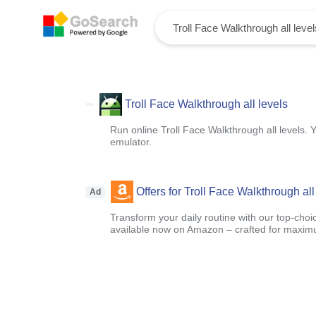
Troll Face Walkthrough all levels
Run online Troll Face Walkthrough all levels. 
emulator.
Offers for Troll Face Walkthrough all
Ad
Transform your daily routine with our top-choi
available now on Amazon – crafted for maximu