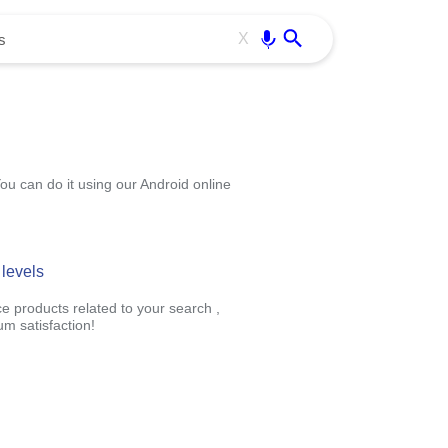
Use free all OffiDocs services:
Enter
X
You can do it using our Android online
 levels
ce products related to your search ,
m satisfaction!