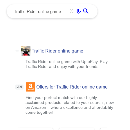
menu
Enter
X
Traffic Rider online game
Traffic Rider online game with UptoPlay. Play
Traffic Rider and enjoy with your friends.
Offers for Traffic Rider online game
Ad
Find your perfect match with our highly
acclaimed products related to your search , now
on Amazon – where excellence and affordability
come together!