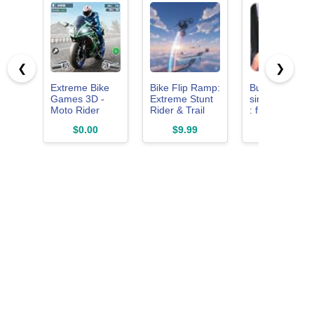
❮
❯
Extreme Bike
Bike Flip Ramp:
Bus driving
Games 3D -
Extreme Stunt
simulator 201
Moto Rider
Rider & Trail
: free for kids
Bike Racing
Racing Games
rush car truck
$0.00
$9.99
$0.00
Game Offline
app taxi home
baby crash
coach wash hil
horn drive ma
pick up rush
sim Volvo dr
usa next uber
cabs rider ride
metro games
road trip tour
city super limo
high mania n
york real life
zone