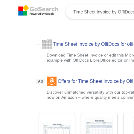
Time Sheet Invoice by OffiDocs for off
Download Time Sheet Invoice or edit this Mic
example with OffiDocs LibreOffice editor onlin
Offers for Time Sheet Invoice by Offi
Ad
Discover unmatched versatility with our top-ra
now on Amazon – where quality meets conven