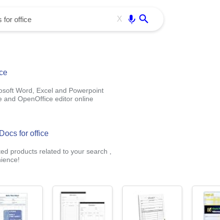
Use free all OffiDocs services:
Enter
X
ice
rosoft Word, Excel and Powerpoint
e and OpenOffice editor online
Docs for office
ted products related to your search ,
ience!