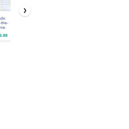
❯
ds:
Jutom 3 Pcs
suituts 6 Pack
NextDayLa
-the-
Employees
Employee
- Contract
ime
Weekly Time
Weekly Time
Job Work
for
Sheet Daily
Sheets, 5.5 x
Order, Inv
6.99
$21.99
$17.99
$49.2
s.
Employee 2
8.5 Inch
& Grid She
ess
Part
Part
eping
Carbonless
Carbonles
orneys.
Time Sheets
100 Per P
 50
8.7 x 5.5'' for
heets).
Employees
". Made
Work Supplies,
.
200 Sheets Per
Pad, Tear up
with a Ruler
(Fresh Style)