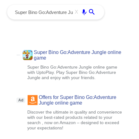
menu
Enter
X
Super Bino Go:Adventure Jungle online
game
Super Bino Go:Adventure Jungle online game
with UptoPlay. Play Super Bino Go:Adventure
Jungle and enjoy with your friends.
Offers for Super Bino Go:Adventure
Ad
Jungle online game
Discover the ultimate in quality and convenience
with our best-rated products related to your
search , now on Amazon – designed to exceed
your expectations!