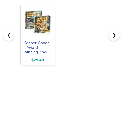
❮
❯
Keeper Chaos
– Award
Winning Zoo-
Themed
$25.49
Adventure &
Strategy Board
Game for Kids
& Family Game
Night, Zoo Gift
for Pre-
Readers & Kids
5+, Fun Family
Board Games
for 2-5 Players