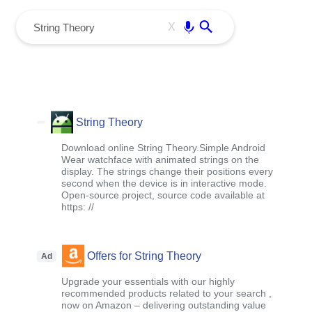
menu
Enter
X
String Theory
Download online String Theory.Simple Android
Wear watchface with animated strings on the
display. The strings change their positions every
second when the device is in interactive mode.
Open-source project, source code available at
https: //
Offers for String Theory
Ad
Upgrade your essentials with our highly
recommended products related to your search ,
now on Amazon – delivering outstanding value