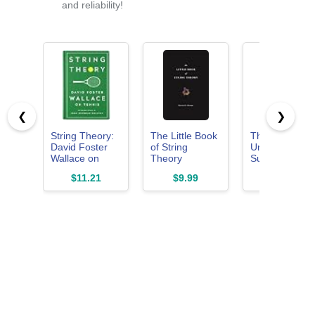
and reliability!
❮
❯
String Theory:
The Little Book
The Elegant
David Foster
of String
Universe:
Wallace on
Theory
Superstrings,
Tennis: A
(Science
Hidden
$11.21
$9.99
$18.63
Library of
Essentials)
Dimensions,
America
and the Quest
Special
for the Ultimat
Publication
Theory