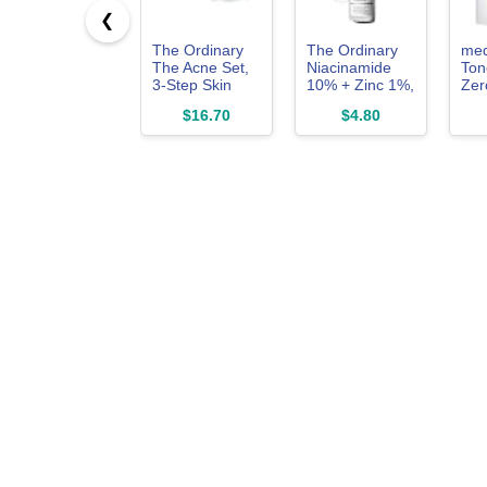
❮
The Ordinary
The Ordinary
med
The Acne Set,
Niacinamide
Ton
3-Step Skin
10% + Zinc 1%,
Zer
Regimen with
Smoothing
2.0 
$16.70
$4.80
Glucoside
Serum for
Exf
Foaming
Blemish-Prone
Por
Cleanser,
Skin, 1 Fl Oz
Salicylic Acid
2% Solution,
and Natural
Moisturizing
Factors + Beta
Glucan | Skin
Care Set