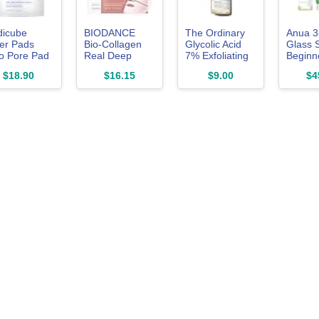
icube
BIODANCE
The Ordinary
Anua 3
er Pads
Bio-Collagen
Glycolic Acid
Glass 
o Pore Pad
Real Deep
7% Exfoliating
Beginne
for
Mask,
Toner,
$18.90
$16.15
$9.00
$4
oliation and
Hydrating
Brightening and
e Care
Overnight
Smoothing
Hydrogel Face
Daily Toner for
Mask, Pore
More Even-
Minimizing,
Looking Skin
Elasticity,
Tone, 3.4 Fl Oz
Plumping,
Travel
Essentials &
Self Care Gifts
for Women,
Korean Skin
Care |
1.19oz(34g) x
4ea