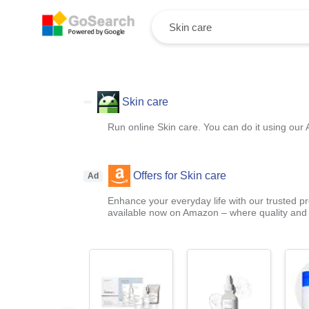
Skin care
Run online Skin care. You can do it using our 
Offers for Skin care
Ad
Enhance your everyday life with our trusted pr
available now on Amazon – where quality and a