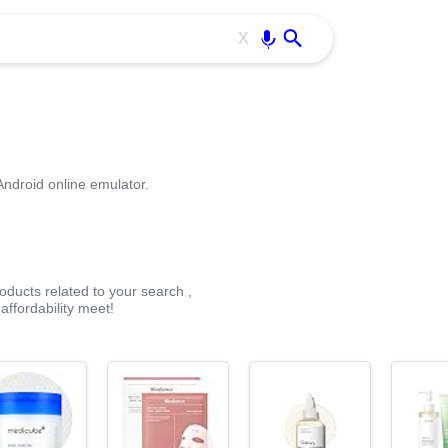
Use free all OffiDocs services:
Enter
X
Android online emulator.
oducts related to your search ,
ffordability meet!