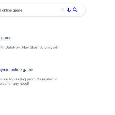
Use free all OffiDocs services:
Enter
X
e game
ith UptoPlay. Play Sharh Ajrumiyyah
haymin online game
 our top-selling products related to
oice for any need!