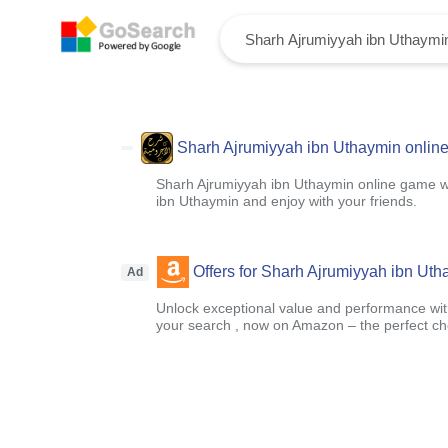
Sharh Ajrumiyyah ibn Uthaymin onlin
Sharh Ajrumiyyah ibn Uthaymin online game w
ibn Uthaymin and enjoy with your friends.
Offers for Sharh Ajrumiyyah ibn Ut
Ad
Unlock exceptional value and performance with
your search , now on Amazon – the perfect ch