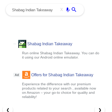
menu
Enter
X
Shabag Indian Takeaway
Run online Shabag Indian Takeaway. You can do
it using our Android online emulator.
Offers for Shabag Indian Takeaway
Ad
Experience the difference with our premium
products related to your search , available now
on Amazon – your go-to choice for quality and
reliability!
❮
❯