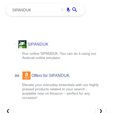
menu
Enter
X
SIPANDUK
Run online SIPANDUK. You can do it using our
Android online emulator.
Offers for SIPANDUK
Ad
Elevate your everyday essentials with our highly
praised products related to your search ,
available now on Amazon – perfect for any
occasion!
❮
❯