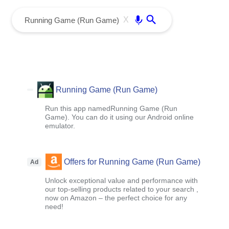
menu
Enter
X
Running Game (Run Game)
Run this app namedRunning Game (Run
Game). You can do it using our Android online
emulator.
Offers for Running Game (Run Game)
Ad
Unlock exceptional value and performance with
our top-selling products related to your search ,
now on Amazon – the perfect choice for any
need!