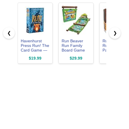
❮
❯
Havenhurst
Run Beaver
Run, Cowboy,
Press Run! The
Run Family
Run! The Fast
Card Game —
Board Game
Paced Card
The Hilarious
for Kids Ages
Game of
$19.99
$29.99
$19.99
Family Card
5+
Running
Game Where
Cowboys,
Losing is Half
Perilous
the Fun | Ages
Hazards ... an
8+ | 2–8
Gold! Ages 10
Players | 15–30
Plus, Family
Min
Friendly, 2-6
Players