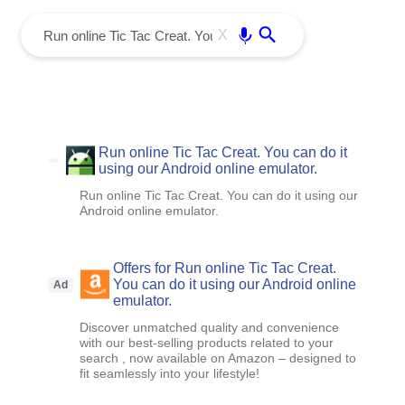
menu
Enter
X
Run online Tic Tac Creat. You can do it
using our Android online emulator.
Run online Tic Tac Creat. You can do it using our
Android online emulator.
Offers for Run online Tic Tac Creat.
You can do it using our Android online
Ad
emulator.
Discover unmatched quality and convenience
with our best-selling products related to your
search , now available on Amazon – designed to
fit seamlessly into your lifestyle!