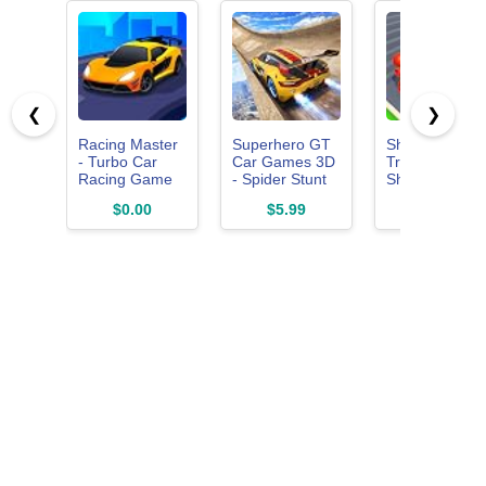
❮
❯
Racing Master
Superhero GT
Shape
- Turbo Car
Car Games 3D
Transform
Racing Game
- Spider Stunt
Shifting Run
3D
Game: Race
Race Master
$0.00
$5.99
$0.00
Master -
3D
Racing
Impossible
Mega Ramp
And Driving
Simulator