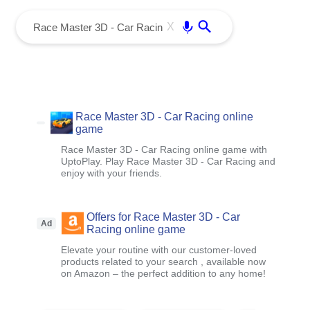
menu
Enter
X
Race Master 3D - Car Racing online
game
Race Master 3D - Car Racing online game with
UptoPlay. Play Race Master 3D - Car Racing and
enjoy with your friends.
Offers for Race Master 3D - Car
Ad
Racing online game
Elevate your routine with our customer-loved
products related to your search , available now
on Amazon – the perfect addition to any home!