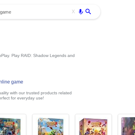
Use free all OffiDocs services:
Enter
X
oPlay. Play RAID: Shadow Legends and
nline game
lity with our trusted products related
rfect for everyday use!