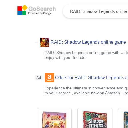
RAID: Shadow Legends online game
RAID: Shadow Legends online game with Upt
enjoy with your friends.
Offers for RAID: Shadow Legends o
Ad
Experience the ultimate in convenience and qua
to your search , available now on Amazon – pe