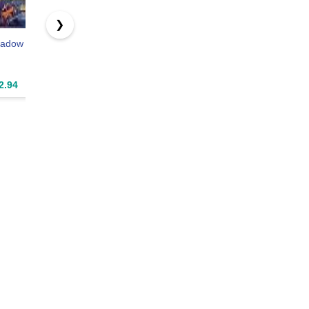
❯
hadow
The Halloween
Raid: Chicago
2.94
$2.99