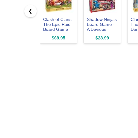
❮
Clash of Clans:
Shadow Ninja's
Cla
The Epic Raid
Board Game -
The
Board Game
A Devious
Dark
Game of Decoy
Boa
$69.95
$28.99
and Detection!
Exp
- for 2 to 5
Players Ages 8
and up