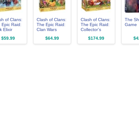
sh of Clans:
Clash of Clans:
Clash of Clans:
The S
 Epic Raid:
The Epic Raid:
The Epic Raid:
Game
 Elixir
Clan Wars
Collector's
rd Game
Board Game
Edition Board
$59.99
$64.99
$174.99
$4
ansion
Expansion
Game