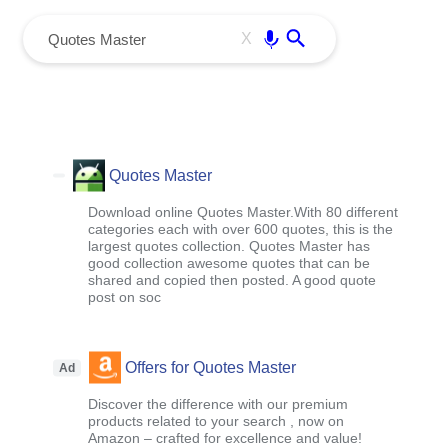
menu
Enter
X
Quotes Master
Download online Quotes Master.With 80 different
categories each with over 600 quotes, this is the
largest quotes collection. Quotes Master has
good collection awesome quotes that can be
shared and copied then posted. A good quote
post on soc
Offers for Quotes Master
Ad
Discover the difference with our premium
products related to your search , now on
Amazon – crafted for excellence and value!