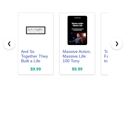
❮
❯
And So
Massive Action,
Together is M
Together They
Massive Life:
Favorite Place
Built a Life
100 Tony
to Be Wall Sig
They Loved
Robbins
Love Quotes
$9.99
$9.99
$9.99
Sign Wall
Quotes for
Wall Decor
Decor: Rustic
Unstoppable
Above Bed
Farmhouse
Mastery (100
Master
Wall Decor
Quotes Series -
Bedroom Sign
Above Bed for
The Masters of
for Couples
Bedroom
Achievement)
Romantic
Aesthetic
Family Signs
Inspirational
Aesthetic
Quotes Family
Farmhouse
Signs Framed
Rustic Frame
Master
Plaques 6" x
Bedroom Signs
14.5"
6" x 14.5"