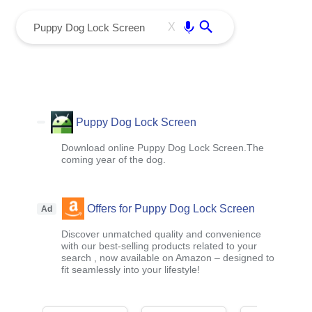
menu
Enter
X
Puppy Dog Lock Screen
Download online Puppy Dog Lock Screen.The
coming year of the dog.
Offers for Puppy Dog Lock Screen
Ad
Discover unmatched quality and convenience
with our best-selling products related to your
search , now available on Amazon – designed to
fit seamlessly into your lifestyle!