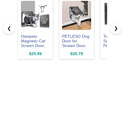
❮
❯
Ownpets
PETLESO Dog
Tongass
Magnetic Cat
Door for
Screen Door
Screen Door,
Screen Door,
Pet Flap
Lockable Pet
Cat Door
Suitable for
$25.99
$20.79
$29.99
Door for
Screen Small
Pets Under 1
Screen Doors
Dog Door
Lbs
Insert for
Sliding Door
Easy Install,
Small 8"×10"