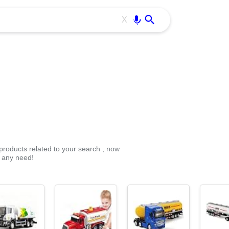
Use free all OffiDocs services:
Enter
X
 products related to your search , now
r any need!