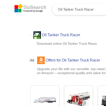
Oil Tanker Truck Racer
Download online Oil Tanker Truck Racer.
Offers for Oil Tanker Truck Racer
Ad
Upgrade your life with our versatile, top-rated
on Amazon – exceptional quality and value fo