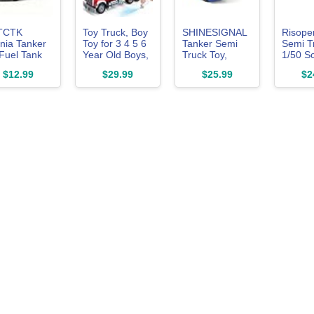
TCTK
Toy Truck, Boy
SHINESIGNAL
Risope
nia Tanker
Toy for 3 4 5 6
Tanker Semi
Semi T
Fuel Tank
Year Old Boys,
Truck Toy,
1/50 S
 Model
Oil Tanker
Large 1/50 for
Kenwor
$12.99
$29.99
$25.99
$2
ck Toy Cars,
Truck Toy For
MAX Diecast
W900 D
 Alloy Die-
Gift
Model Oil Tank
Model 
t Vehicles
Metal Transport
Alloy M
 Toys for
Truck, Semi
Semi T
Girl Gift
Truck and
Trailer 
Trailer Gifts for
Boys Ad
Boys Adult
Model 
Model Car
Collect
Collector -
BlueYellow