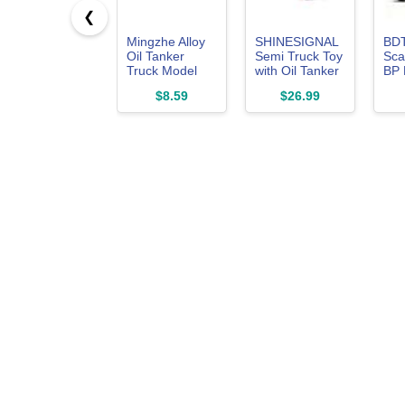
❮
Mingzhe Alloy
SHINESIGNAL
BD
Oil Tanker
Semi Truck Toy
Sca
Truck Model
with Oil Tanker
BP 
Interactive Tank
Trailer, 1/50
Car
$8.59
$26.99
Trailer Toy for
Scale for
Tru
Children
Kenworth
Zinc
W900 Diecast
Cas
Model Trucks,
Kid
Alloy Metal
Boy 
Semi Truck and
Trailer Gifts for
Boys Adult
Model Car
Collector -
Redwhite