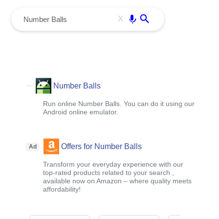
menu
Enter
X
Number Balls
Run online Number Balls. You can do it using our
Android online emulator.
Offers for Number Balls
Ad
Transform your everyday experience with our
top-rated products related to your search ,
available now on Amazon – where quality meets
affordability!