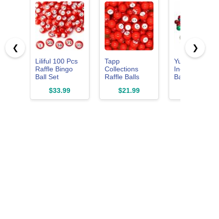
❮
❯
Liliful 100 Pcs
Tapp
Yuanhe 3/5
Raffle Bingo
Collections
Inch Bingo
Ball Set
Raffle Balls
Balls for
Numbered 1-
Number Set (1-
Standard
$33.99
$21.99
$8.99
100 with Easy
100)
Cages and
Read Window,
Bingo Boards,
Mini Plastic
Easy Read, 7
Balls for Game
Count, Perfect
Night, and
for
Large Group
Parties,Bingo
Activities, Red
Nights,
Raffles,Lost
Bingo Ball
Replacements