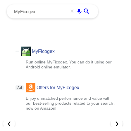
menu
Enter
X
MyFicogex
Run online MyFicogex. You can do it using our
Android online emulator.
Offers for MyFicogex
Ad
Enjoy unmatched performance and value with
our best-selling products related to your search ,
now on Amazon!
❮
❯