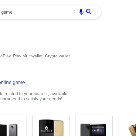
Use free all OffiDocs services:
Enter
X
oPlay. Play Multiwallet: Crypto wallet
 online game
s related to your search , available
uaranteed to satisfy your needs!