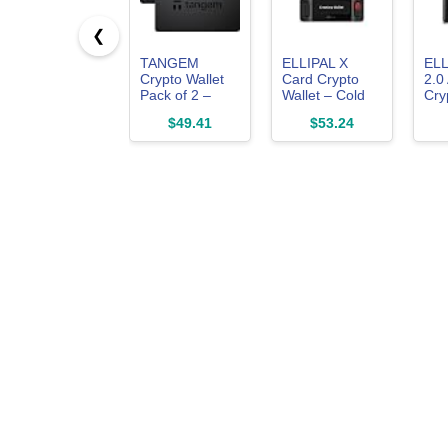
❮
TANGEM
ELLIPAL X
ELL
Crypto Wallet
Card Crypto
2.0
Pack of 2 –
Wallet – Cold
Cry
Trusted Cold
Wallet for
Col
$49.41
$53.24
Storage
Bitcoin,
Bit
Hardware
Ethereum, XRP,
SOL
Wallet
NFTs &
& 1
10,000+
Coi
Tokens – NFC
Tok
Hardware
Tru
Wallet for Cold
Sto
Storage
Har
Wal