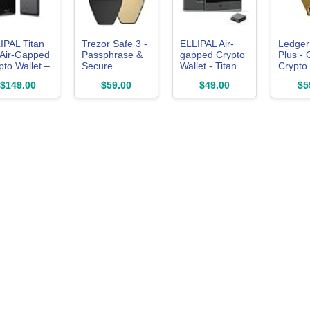
IPAL Titan
Trezor Safe 3 -
ELLIPAL Air-
Ledger
 Air-Gapped
Passphrase &
gapped Crypto
Plus - 
pto Wallet –
Secure
Wallet - Titan
Crypto 
d Wallet for
Element
Mini, 10000
$149.00
$59.00
$49.00
$5
coin, ETH,
Protected
Coins &
, XRP, NFT
Crypto
Tokens, Anti-
0,000+
Hardware
Tamper Cold
ns and
Wallet - Buy,
Storage for
ens –
Store, Manage
BTC/XRP/ETH/XLM/USDT/L
sted Cold
Digital Assets
rage
Simply and
dware
Safely (Solar
let
Gold)