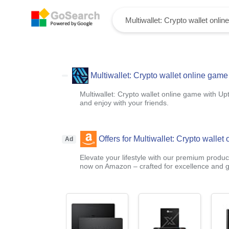
Multiwallet: Crypto wallet online game
Multiwallet: Crypto wallet online game with Upt
and enjoy with your friends.
Offers for Multiwallet: Crypto wallet
Ad
Elevate your lifestyle with our premium product
now on Amazon – crafted for excellence and g