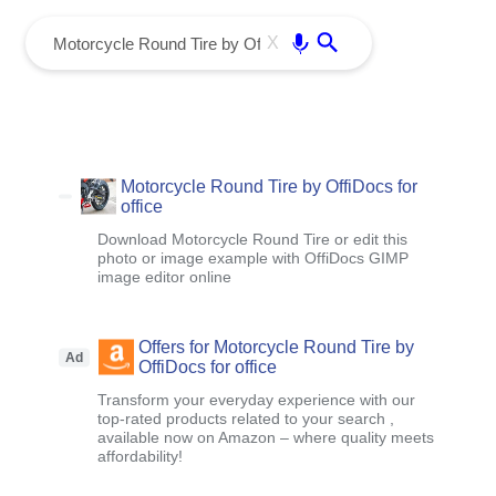
menu
Enter
X
Motorcycle Round Tire by OffiDocs for
office
Download Motorcycle Round Tire or edit this
photo or image example with OffiDocs GIMP
image editor online
Offers for Motorcycle Round Tire by
Ad
OffiDocs for office
Transform your everyday experience with our
top-rated products related to your search ,
available now on Amazon – where quality meets
affordability!