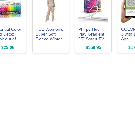
ential Color
HUE Women's
Philips Hue
COLO
d Deck:
Super Soft
Play Gradient
3 with 
ak out of
Fleece Winter
65" Smart TV
App
 Color
Pajama Gift Set
Light Strip,
Subscri
$29.06
$156.95
$17
el with 200
Includes Long
Flowing Color-
Paint C
ds to Mix,
Sleeve PJ Top
Changing LED
Matchi
ch & Plan!
and Pant, Egret
Strip Lights,
Device
ludes Hues,
- Leo Me
Multicolor TV
ts, Tones,
Tender, X-
Backlight Sync
des &
Large
with Music and
ues
Gaming,
Requires
Bridge & Sync
Box, Control
with App and
Voice