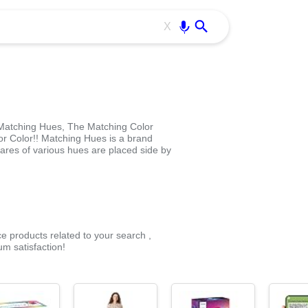
Use free all OffiDocs services:
Enter
X
atching Hues, The Matching Color
r Color!! Matching Hues is a brand
res of various hues are placed side by
ce products related to your search ,
m satisfaction!