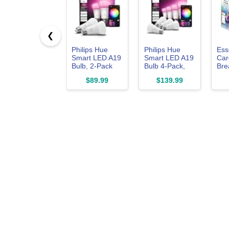
❮
Philips Hue
Philips Hue
Ess
Smart LED A19
Smart LED A19
Car
Bulb, 2-Pack
Bulb 4-Pack,
Bre
White Color
the
$89.99
$139.99
Ambiance, E26
Whe
Base, 7.2W,
Car
Full Spectrum
Mat
Light 1000K-
Inc
20000K, 810
Tin
Lumens,
Sha
Dimmable,
Val
Works with
Alexa,
Google,& Apple
Home