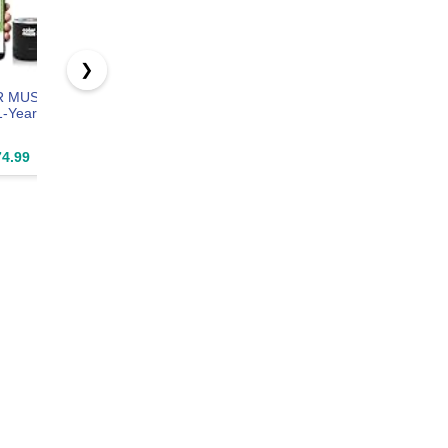
❯
R MUSE
Philips Hue
Philips Hue 75"
Philips Hu
1-Year
Slim Downlight,
Smart Light
Smart LE
Recessed LED
Strip, White &
Candle Bul
ption –
Ceiling Light, 1-
Color
B39, E12, 
4.99
$76.99
$229.49
$119.9
olor
Pack, White
Ambiance, LED
Pack
ng
TV Backlight