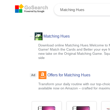
Matching Hues
Download online Matching Hues.Welcome to M
Game! Match the Cards and Better your eye fo
new take on the Original Matching Game. Squa
side
Offers for Matching Hues
Ad
Transform your daily routine with our top-choi
available now on Amazon – crafted for maximu